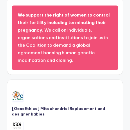
We support the right of women to control
their fertility including terminating their
pregnancy.
We call on individuals,
organisations and institutions to join us in
the Coalition to demand a global
agreement banning human genetic
modification and cloning.
[GeneEthics] Mitochondrial Replacement and
designer babies