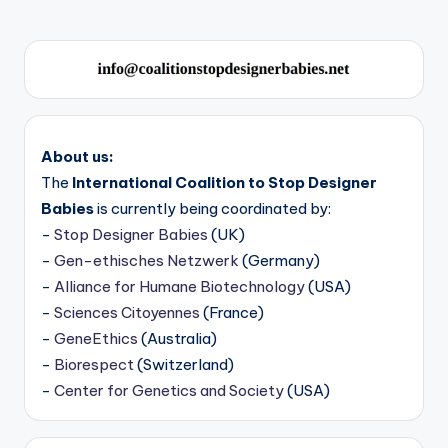
About us:
The
International Coalition to Stop Designer
Babies
is currently being coordinated by:
-
Stop Designer Babies
(UK)
-
Gen-ethisches Netzwerk
(Germany)
-
Alliance for Humane Biotechnology
(USA)
-
Sciences Citoyennes
(France)
-
GeneEthics
(Australia)
-
Biorespect
(Switzerland)
-
Center for Genetics and Society
(USA)