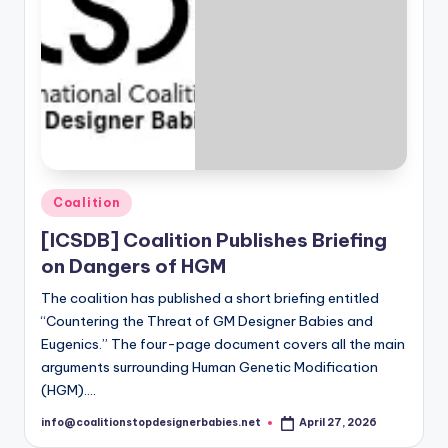
Posted
Coalition
in
[ICSDB] Coalition Publishes Briefing
on Dangers of HGM
The coalition has published a short briefing entitled
“Countering the Threat of GM Designer Babies and
Eugenics.” The four-page document covers all the main
arguments surrounding Human Genetic Modification
(HGM).…
info@coalitionstopdesignerbabies.net
April 27, 2026
Posted
by