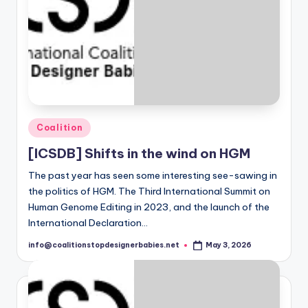
i
e
s
Posted
Coalition
in
[ICSDB] Shifts in the wind on HGM
The past year has seen some interesting see-sawing in
the politics of HGM. The Third International Summit on
Human Genome Editing in 2023, and the launch of the
International Declaration…
info@coalitionstopdesignerbabies.net
May 3, 2026
Posted
by