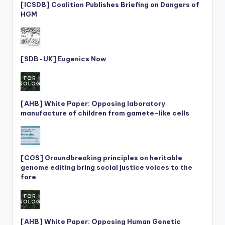
[ICSDB] Coalition Publishes Briefing on Dangers of
HGM
[SDB-UK] Eugenics Now
[AHB] White Paper: Opposing laboratory
manufacture of children from gamete-like cells
[CGS] Groundbreaking principles on heritable
genome editing bring social justice voices to the
fore
[AHB] White Paper: Opposing Human Genetic