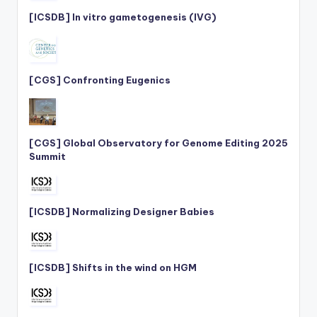
[ICSDB] In vitro gametogenesis (IVG)
[CGS] Confronting Eugenics
[CGS] Global Observatory for Genome Editing 2025
Summit
[ICSDB] Normalizing Designer Babies
[ICSDB] Shifts in the wind on HGM