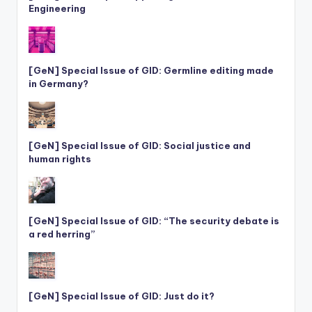
Engineering
[GeN] Special Issue of GID: Germline editing made
in Germany?
[GeN] Special Issue of GID: Social justice and
human rights
[GeN] Special Issue of GID: “The security debate is
a red herring”
[GeN] Special Issue of GID: Just do it?