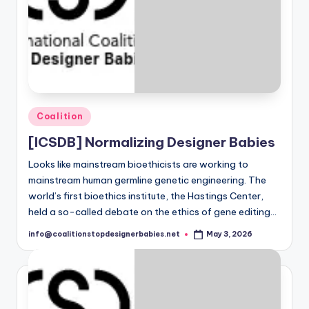
S
t
o
p
D
e
Posted
Coalition
in
si
[ICSDB] Normalizing Designer Babies
g
Looks like mainstream bioethicists are working to
mainstream human germline genetic engineering. The
n
world’s first bioethics institute, the Hastings Center,
e
held a so-called debate on the ethics of gene editing…
r
info@coalitionstopdesignerbabies.net
May 3, 2026
Posted
by
B
a
b