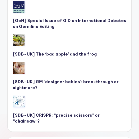
[GeN] Special Issue of GID on International Debates
on Germline Editing
[SDB-UK] The ‘bad apple’ and the frog
[SDB-UK] GM ‘designer babies’: breakthrough or
nightmare?
[SDB-UK] CRISPR: “precise scissors” or
“chainsaw”?