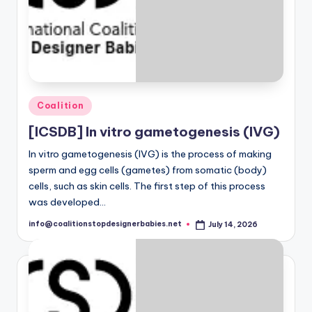
o
n
a
l
Posted
C
Coalition
in
o
[ICSDB] In vitro gametogenesis (IVG)
a
In vitro gametogenesis (IVG) is the process of making
sperm and egg cells (gametes) from somatic (body)
li
cells, such as skin cells. The first step of this process
ti
was developed…
o
info@coalitionstopdesignerbabies.net
July 14, 2026
Posted
by
n
t
o