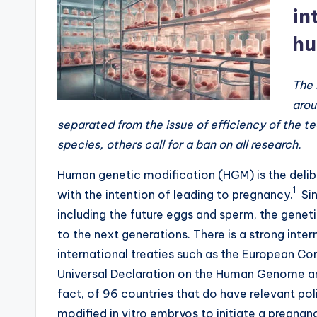
a
in
hu
li
ti
The 
o
arou
separated from the issue of efficiency of the 
n
species, others call for a ban on all research.
t
Human genetic modification (HGM) is the deli
o
1
with the intention of leading to pregnancy.
Sin
including the future eggs and sperm, the geneti
S
to the next generations. There is a strong int
t
international treaties such as the European C
Universal Declaration on the Human Genome and 
o
fact, of 96 countries that do have relevant pol
p
modified in vitro embryos to initiate a pregnanc