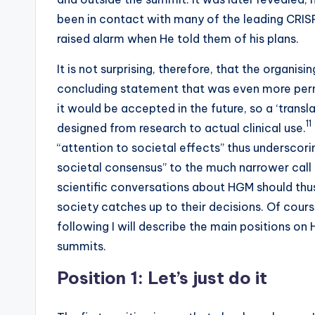
been in contact with many of the leading CRIS
raised alarm when He told them of his plans.
It is not surprising, therefore, that the organ
concluding statement that was even more perm
it would be accepted in the future, so a ‘trans
11
designed from research to actual clinical use.
“attention to societal effects” thus underscor
societal consensus” to the much narrower call 
scientific conversations about HGM should thu
society catches up to their decisions. Of cours
following I will describe the main positions on
summits.
Position 1: Let’s just do it