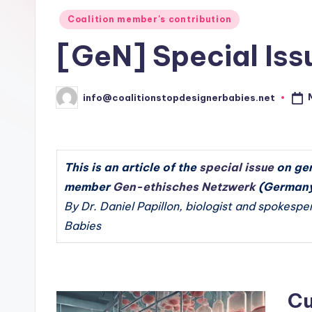
e
Babies
Posted
Coalition member's contribution
r
in
[GeN] Special Issu
n
a
info@coalitionstopdesignerbabies.net
Posted
by
ti
o
This is an article of the
special issue
on ger
n
member
Gen-ethisches Netzwerk
(Germany
a
By Dr. Daniel Papillon, biologist and spokespe
Babies
l
C
o
Cu