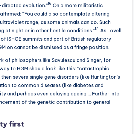
16
-directed evolution.”
On a more militaristic
 affirmed: “You could also contemplate altering
 ultraviolet range, as some animals can do. Such
17
 at night or in other hostile conditions.”
As Lovell
r of ISHGE summits and part of British regulatory
M on cannot be dismissed as a fringe position.
k of philosophers like Savulescu and Singer, for
hway to HGM should look like this: “catastrophic
 then severe single gene disorders (like Huntington’s
bution to common diseases (like diabetes and
ty and perhaps even delaying ageing … Further into
ancement of the genetic contribution to general
ty first