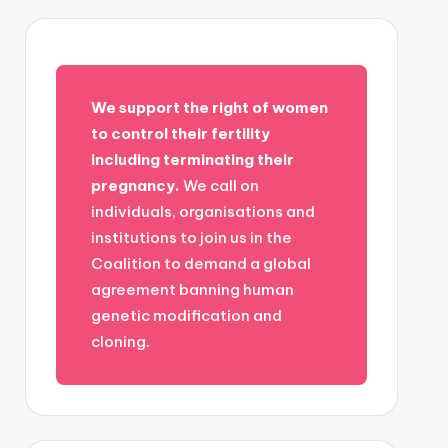
We support the right of women
to control their fertility
including terminating their
pregnancy.
We call on
individuals, organisations and
institutions to join us in the
Coalition to demand a global
agreement banning human
genetic modification and
cloning.