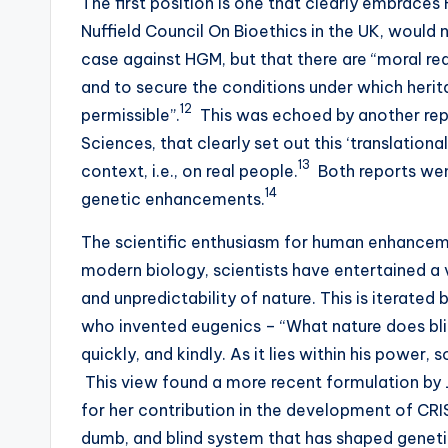
The first position is one that clearly embraces
Nuffield Council On Bioethics in the UK, would n
case against HGM, but that there are “moral rea
and to secure the conditions under which heri
12
permissible”.
This was echoed by another re
Sciences, that clearly set out this ‘translation
13
context, i.e., on real people.
Both reports went
14
genetic enhancements.
The scientific enthusiasm for human enhancemen
modern biology, scientists have entertained a v
and unpredictability of nature. This is iterated 
who invented eugenics – “What nature does blin
quickly, and kindly. As it lies within his power, 
This view found a more recent formulation by J
for her contribution in the development of CRI
dumb, and blind system that has shaped genetic