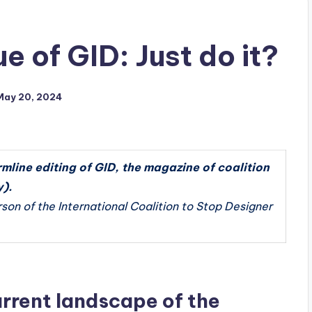
e of GID: Just do it?
May 20, 2024
mline editing of GID, the magazine of coalition
).
rson of the International Coalition to Stop Designer
rrent landscape of the