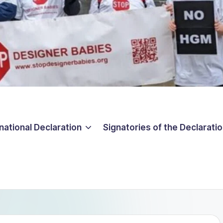
national Declaration
Signatories of the Declarati