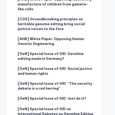
manufacture of children from gamete-
like cells
[CGS] Groundbreaking principles on
heritable genome editing bring social
justice voices to the fore
[AHB] White Paper: Opposing Human
Genetic Engineering
[GeN] Special Issue of GID: Germline
editing made in Germany?
[GeN] Special Issue of GID: Social justice
and human rights
[GeN] Special Issue of GID: “The security
debate is a red herring”
[GeN] Special Issue of GID: Just do it?
[GeN] Special Issue of GID on
International Debates on Germline Editing