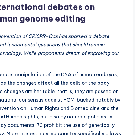
ternational debates on
man genome editing
invention of CRISPR-Cas has sparked a debate
nd fundamental questions that should remain
technology. While proponents dream of improving our
berate manipulation of the DNA of human embryos,
ce the changes affect all the cells of the body,
c changes are heritable, that is, they are passed on
ernational consensus against HGM, backed notably by
onvention on Human Rights and Biomedicine and the
Human Rights, but also by national policies. In
icy documents, 70 prohibit the use of genetically
y. More interestingly, no country specifically allows