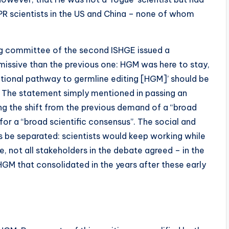
PR scientists in the US and China – none of whom
ising committee of the second ISHGE issued a
issive than the previous one: HGM was here to stay,
lational pathway to germline editing [HGM]’ should be
The statement simply mentioned in passing an
ing the shift from the previous demand of a “broad
for a “broad scientific consensus”. The social and
s be separated: scientists would keep working while
e, not all stakeholders in the debate agreed – in the
 HGM that consolidated in the years after these early