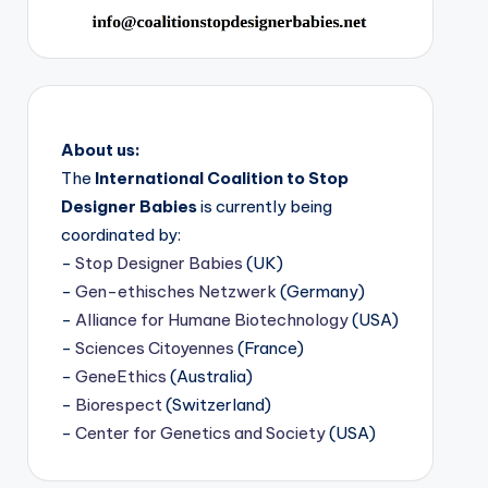
About us:
The
International Coalition to Stop
Designer Babies
is currently being
coordinated by:
-
Stop Designer Babies
(UK)
-
Gen-ethisches Netzwerk
(Germany)
-
Alliance for Humane Biotechnology
(USA)
-
Sciences Citoyennes
(France)
-
GeneEthics
(Australia)
-
Biorespect
(Switzerland)
-
Center for Genetics and Society
(USA)