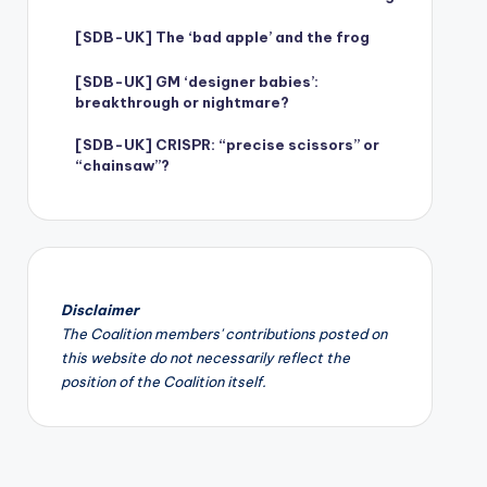
[SDB-UK] The ‘bad apple’ and the frog
[SDB-UK] GM ‘designer babies’:
breakthrough or nightmare?
[SDB-UK] CRISPR: “precise scissors” or
“chainsaw”?
Disclaimer
The Coalition members' contributions posted on
this website do not necessarily reflect the
position of the Coalition itself.