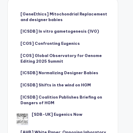
[GeneEthics] Mitochondrial Replacement
and designer babies
[ICSDB] In vitro gametogenesis (IVG)
[CGS] Confronting Eugenics
[CGS] Global Observatory for Genome
Editing 2025 Summit
[ICSDB] Normalizing Designer Babies
[ICSDB] Shifts in the wind on HGM
[ICSDB] Coalition Publishes Briefing on
Dangers of HGM
[SDB-UK] Eugenics Now
[AHB] White Paper: Opposing laboratory