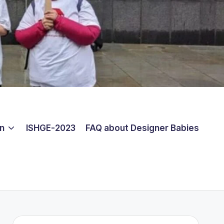
on
ISHGE-2023
FAQ about Designer Babies