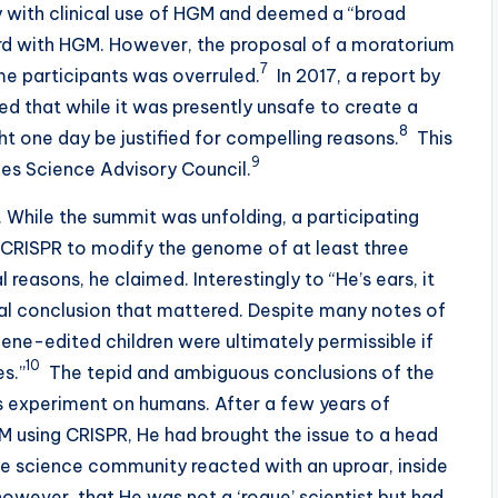
 with clinical use of HGM and deemed a “broad
rd with HGM. However, the proposal of a moratorium
7
me participants was overruled.
In 2017, a report by
 that while it was presently unsafe to create a
8
 one day be justified for compelling reasons.
This
9
es Science Advisory Council.
 While the summit was unfolding, a participating
ed CRISPR to modify the genome of at least three
reasons, he claimed. Interestingly to “He’s ears, it
al conclusion that mattered. Despite many notes of
ene-edited children were ultimately permissible if
10
es.”
The tepid and ambiguous conclusions of the
e’s experiment on humans. After a few years of
GM using CRISPR, He had brought the issue to a head
, the science community reacted with an uproar, inside
however, that He was not a ‘rogue’ scientist but had