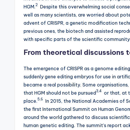
2
HGM.
Despite this overwhelming social consens
D
well as many scientists, are worried about pot
e
advent of CRISPR, a genetic modification tec
previous ones, the biotech and assisted reprod
s
with specific parts of the scientific community
i
From theoretical discussions t
g
The emergence of CRISPR as a genome editing t
n
suddenly gene editing embryos for use in artifi
e
became a real possibility. Some organisations,
3,4
that HGM should not be pursued
or that, at 
r
5,6
place.
In 2015, the National Academies of S
B
the first International Summit on Human Genom
around the world gathered to discuss scientific
a
human genetic editing. The summit’s report ac