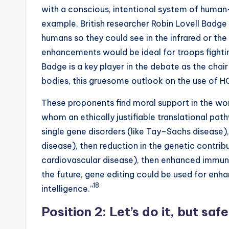
with a conscious, intentional system of human
example, British researcher Robin Lovell Badge
humans so they could see in the infrared or the
enhancements would be ideal for troops fighting
Badge is a key player in the debate as the chai
bodies, this gruesome outlook on the use of HG
These proponents find moral support in the wor
whom an ethically justifiable translational pat
single gene disorders (like Tay–Sachs disease),
disease), then reduction in the genetic contri
cardiovascular disease), then enhanced immuni
the future, gene editing could be used for enh
18
intelligence.”
Position 2: Let’s do it, but safe