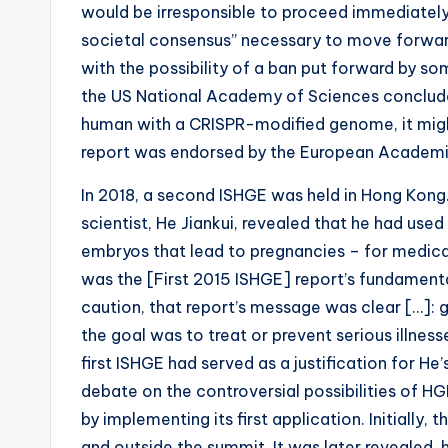
b
would be irresponsible to proceed immediately
societal consensus” necessary to move forwa
i
with the possibility of a ban put forward by so
e
the US National Academy of Sciences concluded
human with a CRISPR-modified genome, it might
s
report was endorsed by the European Academi
In 2018, a second ISHGE was held in Hong Kong.
scientist, He Jiankui, revealed that he had us
embryos that lead to pregnancies – for medical 
was the [First 2015 ISHGE] report’s fundament
caution, that report’s message was clear […]: g
the goal was to treat or prevent serious illness
first ISHGE had served as a justification for H
debate on the controversial possibilities of H
by implementing its first application. Initially
and outside the summit. It was later revealed, 