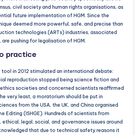
us, civil society and human rights organisations, as
ential future implementation of HGM. Since the
hnique deemed more powerful, safe, and precise than
uction technologies (ARTs) industries, associated
, are pushing for legalisation of HGM.
o practice
ool in 2012 stimulated an international debate:
cial reproduction stopped being science fiction and
 ethics societies and concerned scientists reaffirmed
the very least, a moratorium should be put in
ciences from the USA, the UK, and China organised
e Editing (ISHGE). Hundreds of scientists from
, ethical, legal, social, and governance issues around
knowledged that due to technical safety reasons it