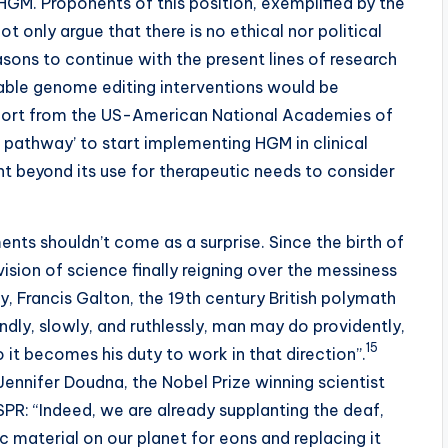
 HGM. Proponents of this position, exemplified by the
ot only argue that there is no ethical nor political
sons to continue with the present lines of research
table genome editing interventions would be
port from the US-American National Academies of
al pathway’ to start implementing HGM in clinical
 beyond its use for therapeutic needs to consider
ts shouldn’t come as a surprise. Since the birth of
ision of science finally reigning over the messiness
by, Francis Galton, the 19th century British polymath
dly, slowly, and ruthlessly, man may do providently,
15
so it becomes his duty to work in that direction”.
ennifer Doudna, the Nobel Prize winning scientist
SPR: “Indeed, we are already supplanting the deaf,
 material on our planet for eons and replacing it